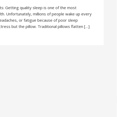
: Getting quality sleep is one of the most
lth. Unfortunately, millions of people wake up every
headaches, or fatigue because of poor sleep
tress but the pillow. Traditional pillows flatten […]