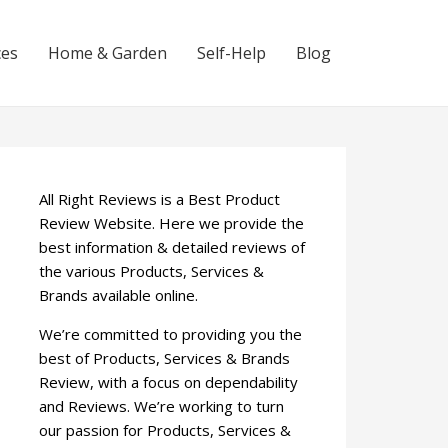
ces
Home & Garden
Self-Help
Blog
All Right Reviews is a Best Product
Review Website. Here we provide the
best information & detailed reviews of
the various Products, Services &
Brands available online.
We’re committed to providing you the
best of Products, Services & Brands
Review, with a focus on dependability
and Reviews. We’re working to turn
our passion for Products, Services &