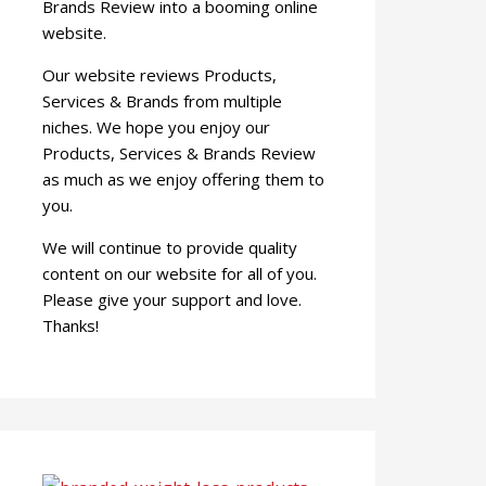
Brands Review into a booming online
website.
Our website reviews Products,
Services & Brands from multiple
niches. We hope you enjoy our
Products, Services & Brands Review
as much as we enjoy offering them to
you.
We will continue to provide quality
content on our website for all of you.
Please give your support and love.
Thanks!