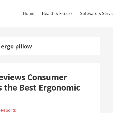
Home
Health & Fitness
Software & Servi
 ergo pillow
 Reviews Consumer
is the Best Ergonomic