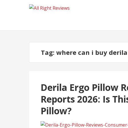
Tag:
where can i buy derila
Derila Ergo Pillow
Reports 2026: Is Th
Pillow?