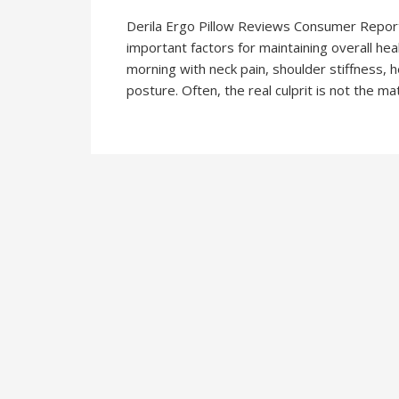
Derila Ergo Pillow Reviews Consumer Reports
important factors for maintaining overall hea
morning with neck pain, shoulder stiffness, 
posture. Often, the real culprit is not the mat