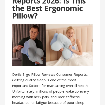
Reports 2026: Is This
the Best Ergonomic
Pillow?
Derila Ergo Pillow Reviews Consumer Reports:
Getting quality sleep is one of the most
important factors for maintaining overall health.
Unfortunately, millions of people wake up every
morning with neck pain, shoulder stiffness,
headaches, or fatigue because of poor sleep