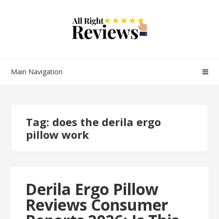
Main Navigation
Tag:
does the derila ergo
pillow work
Derila Ergo Pillow
Reviews Consumer