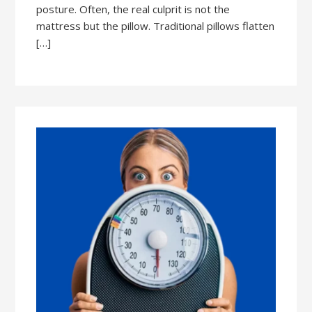
posture. Often, the real culprit is not the
mattress but the pillow. Traditional pillows flatten
[…]