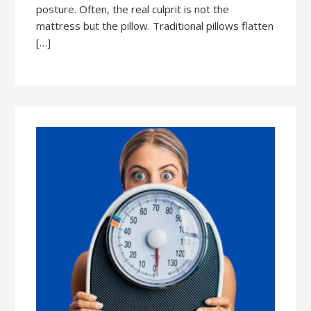
posture. Often, the real culprit is not the
mattress but the pillow. Traditional pillows flatten
[…]