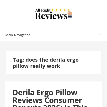
Main Navigation
Tag:
does the derila ergo
pillow really work
Derila Ergo Pillow
Reviews Consumer