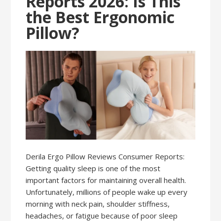
Reports 2026: Is This
the Best Ergonomic
Pillow?
Derila Ergo Pillow Reviews Consumer Reports:
Getting quality sleep is one of the most
important factors for maintaining overall health.
Unfortunately, millions of people wake up every
morning with neck pain, shoulder stiffness,
headaches, or fatigue because of poor sleep