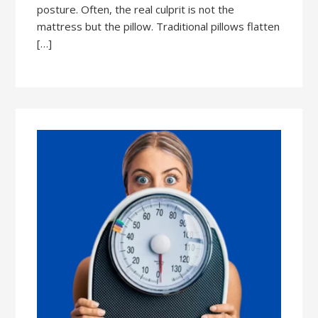
posture. Often, the real culprit is not the
mattress but the pillow. Traditional pillows flatten
[…]