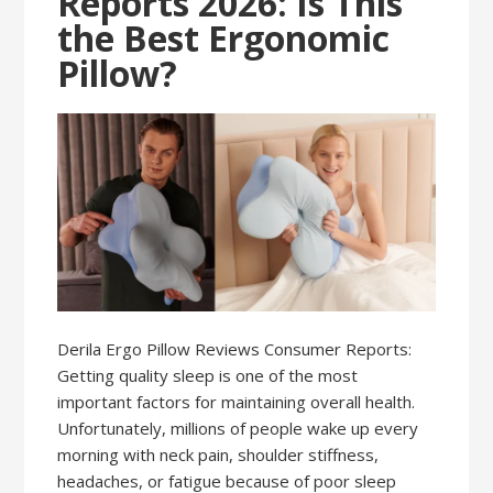
Reports 2026: Is This
the Best Ergonomic
Pillow?
Derila Ergo Pillow Reviews Consumer Reports:
Getting quality sleep is one of the most
important factors for maintaining overall health.
Unfortunately, millions of people wake up every
morning with neck pain, shoulder stiffness,
headaches, or fatigue because of poor sleep