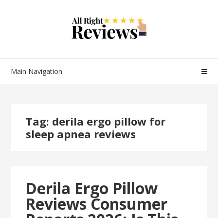
Main Navigation
Tag:
derila ergo pillow for
sleep apnea reviews
Derila Ergo Pillow
Reviews Consumer