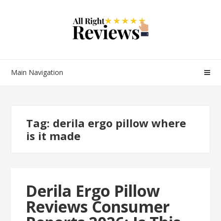
Main Navigation
Tag:
derila ergo pillow where
is it made
Derila Ergo Pillow
Reviews Consumer