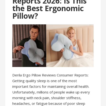
Reports 2026: Is This
the Best Ergonomic
Pillow?
Derila Ergo Pillow Reviews Consumer Reports:
Getting quality sleep is one of the most
important factors for maintaining overall health.
Unfortunately, millions of people wake up every
morning with neck pain, shoulder stiffness,
headaches, or fatigue because of poor sleep