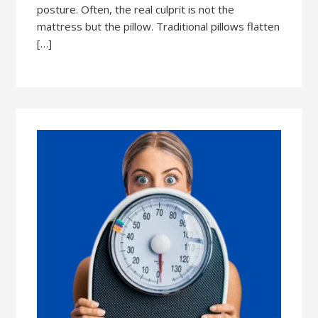
posture. Often, the real culprit is not the
mattress but the pillow. Traditional pillows flatten
[…]