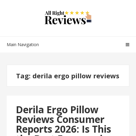
Main Navigation
Tag:
derila ergo pillow reviews
Derila Ergo Pillow
Reviews Consumer
Reports 2026: Is This