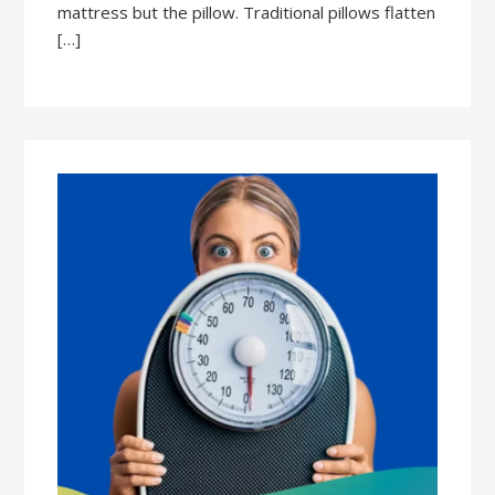
mattress but the pillow. Traditional pillows flatten
[…]