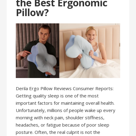
the Best Ergonomic
Pillow?
Derila Ergo Pillow Reviews Consumer Reports:
Getting quality sleep is one of the most
important factors for maintaining overall health.
Unfortunately, millions of people wake up every
morning with neck pain, shoulder stiffness,
headaches, or fatigue because of poor sleep
posture. Often, the real culprit is not the