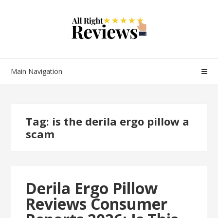
Main Navigation
Tag:
is the derila ergo pillow a
scam
Derila Ergo Pillow
Reviews Consumer