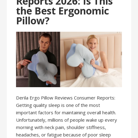
Reports 2026: Is This
the Best Ergonomic
Pillow?
Derila Ergo Pillow Reviews Consumer Reports:
Getting quality sleep is one of the most
important factors for maintaining overall health.
Unfortunately, millions of people wake up every
morning with neck pain, shoulder stiffness,
headaches, or fatigue because of poor sleep