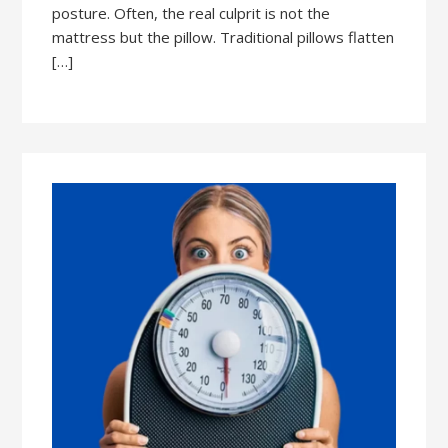
posture. Often, the real culprit is not the
mattress but the pillow. Traditional pillows flatten
[…]