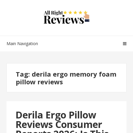
Main Navigation
Tag:
derila ergo memory foam
pillow reviews
Derila Ergo Pillow
Reviews Consumer