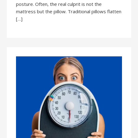
posture. Often, the real culprit is not the
mattress but the pillow. Traditional pillows flatten
[…]