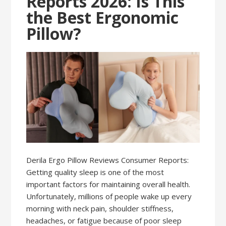
Reports 2026: Is This
the Best Ergonomic
Pillow?
Derila Ergo Pillow Reviews Consumer Reports:
Getting quality sleep is one of the most
important factors for maintaining overall health.
Unfortunately, millions of people wake up every
morning with neck pain, shoulder stiffness,
headaches, or fatigue because of poor sleep