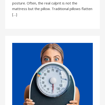
posture. Often, the real culprit is not the
mattress but the pillow. Traditional pillows flatten
[…]