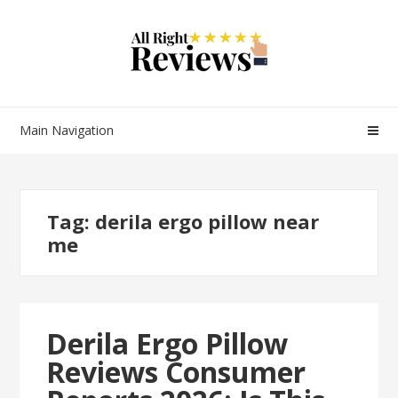
Main Navigation
Tag:
derila ergo pillow near
me
Derila Ergo Pillow
Reviews Consumer