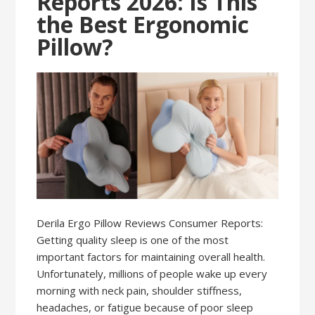
Reports 2026: Is This
the Best Ergonomic
Pillow?
Derila Ergo Pillow Reviews Consumer Reports:
Getting quality sleep is one of the most
important factors for maintaining overall health.
Unfortunately, millions of people wake up every
morning with neck pain, shoulder stiffness,
headaches, or fatigue because of poor sleep