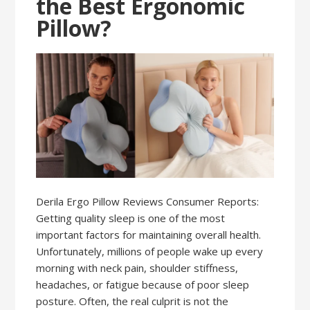
the Best Ergonomic
Pillow?
Derila Ergo Pillow Reviews Consumer Reports:
Getting quality sleep is one of the most
important factors for maintaining overall health.
Unfortunately, millions of people wake up every
morning with neck pain, shoulder stiffness,
headaches, or fatigue because of poor sleep
posture. Often, the real culprit is not the