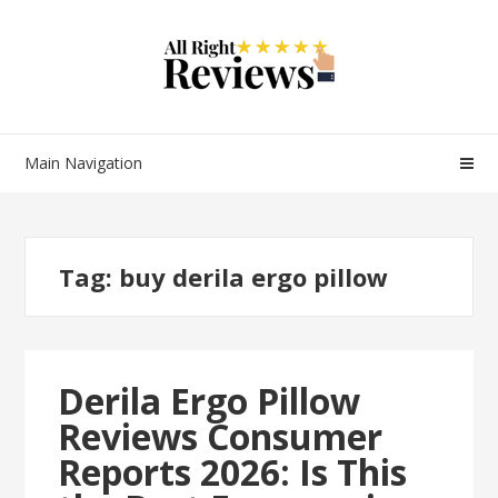
Main Navigation
Tag:
buy derila ergo pillow
Derila Ergo Pillow
Reviews Consumer
Reports 2026: Is This