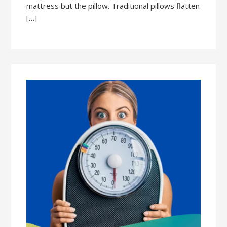
mattress but the pillow. Traditional pillows flatten
[…]