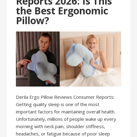
Reports 2026: Is This
the Best Ergonomic
Pillow?
Derila Ergo Pillow Reviews Consumer Reports:
Getting quality sleep is one of the most
important factors for maintaining overall health.
Unfortunately, millions of people wake up every
morning with neck pain, shoulder stiffness,
headaches, or fatigue because of poor sleep