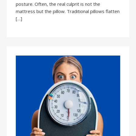
posture. Often, the real culprit is not the
mattress but the pillow. Traditional pillows flatten
[…]