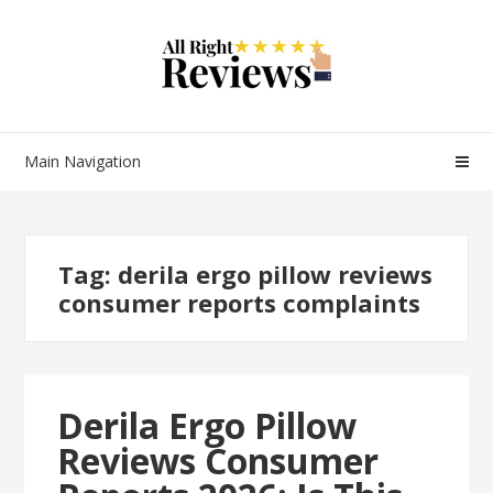
Main Navigation
Tag:
derila ergo pillow reviews
consumer reports complaints
Derila Ergo Pillow
Reviews Consumer