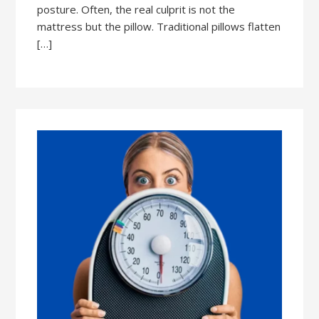
posture. Often, the real culprit is not the
mattress but the pillow. Traditional pillows flatten
[…]