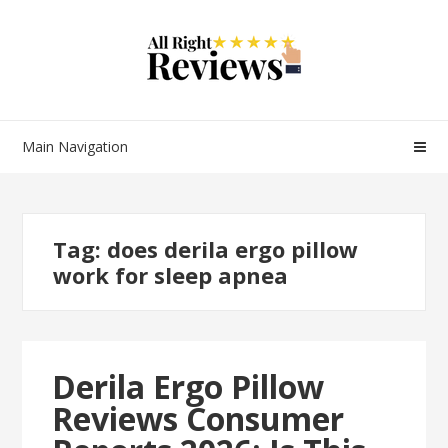
Main Navigation
Tag:
does derila ergo pillow
work for sleep apnea
Derila Ergo Pillow
Reviews Consumer