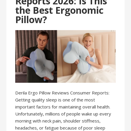
Reports 2026: Is This
the Best Ergonomic
Pillow?
Derila Ergo Pillow Reviews Consumer Reports:
Getting quality sleep is one of the most
important factors for maintaining overall health.
Unfortunately, millions of people wake up every
morning with neck pain, shoulder stiffness,
headaches, or fatigue because of poor sleep