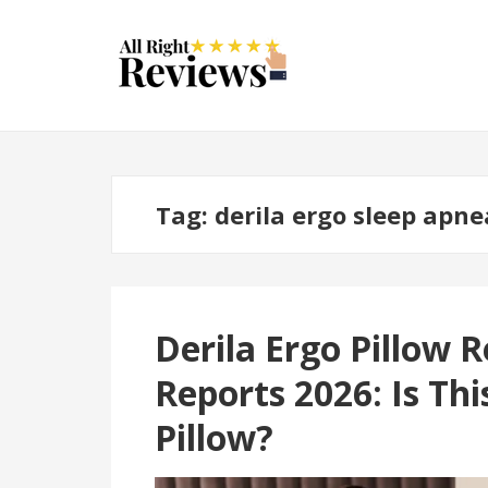
Tag:
derila ergo sleep apne
Derila Ergo Pillow
Reports 2026: Is Th
Pillow?