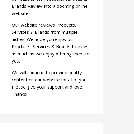
Brands Review into a booming online
website.
Our website reviews Products,
Services & Brands from multiple
niches. We hope you enjoy our
Products, Services & Brands Review
as much as we enjoy offering them to
you.
We will continue to provide quality
content on our website for all of you.
Please give your support and love.
Thanks!