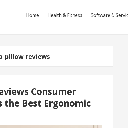
Home
Health & Fitness
Software & Servi
a pillow reviews
 Reviews Consumer
is the Best Ergonomic