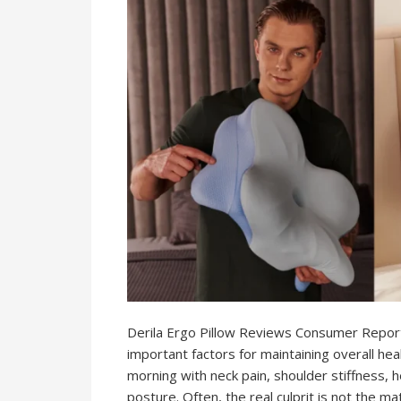
Derila Ergo Pillow Reviews Consumer Reports
important factors for maintaining overall hea
morning with neck pain, shoulder stiffness, 
posture. Often, the real culprit is not the mat