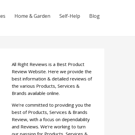
ces
Home & Garden
Self-Help
Blog
All Right Reviews is a Best Product
Review Website. Here we provide the
best information & detailed reviews of
the various Products, Services &
Brands available online.
We’re committed to providing you the
best of Products, Services & Brands
Review, with a focus on dependability
and Reviews. We’re working to turn
our passion for Products, Services &