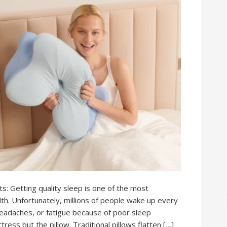
: Getting quality sleep is one of the most
lth. Unfortunately, millions of people wake up every
headaches, or fatigue because of poor sleep
tress but the pillow. Traditional pillows flatten […]