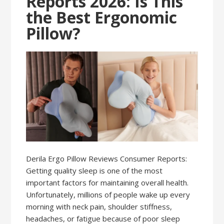
Reports 2026: Is This
the Best Ergonomic
Pillow?
Derila Ergo Pillow Reviews Consumer Reports:
Getting quality sleep is one of the most
important factors for maintaining overall health.
Unfortunately, millions of people wake up every
morning with neck pain, shoulder stiffness,
headaches, or fatigue because of poor sleep