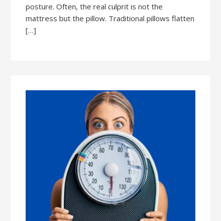
posture. Often, the real culprit is not the
mattress but the pillow. Traditional pillows flatten
[…]