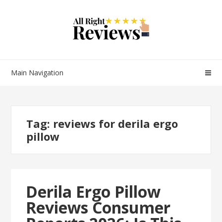
Main Navigation
Tag:
reviews for derila ergo
pillow
Derila Ergo Pillow
Reviews Consumer