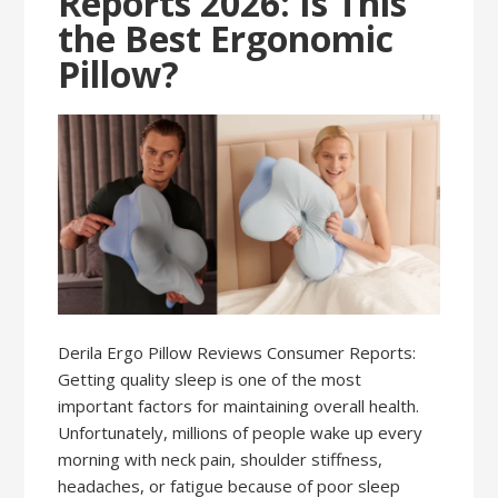
Reports 2026: Is This
the Best Ergonomic
Pillow?
Derila Ergo Pillow Reviews Consumer Reports:
Getting quality sleep is one of the most
important factors for maintaining overall health.
Unfortunately, millions of people wake up every
morning with neck pain, shoulder stiffness,
headaches, or fatigue because of poor sleep