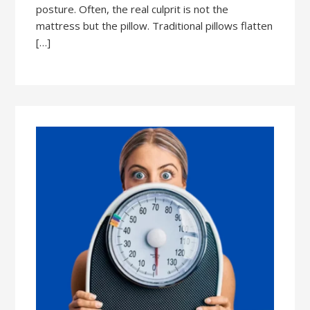
posture. Often, the real culprit is not the
mattress but the pillow. Traditional pillows flatten
[…]