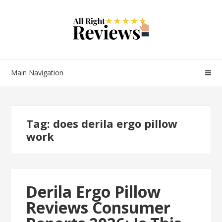
Main Navigation
Tag:
does derila ergo pillow
work
Derila Ergo Pillow
Reviews Consumer