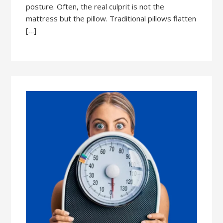
posture. Often, the real culprit is not the
mattress but the pillow. Traditional pillows flatten
[…]