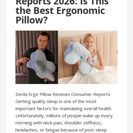
Reports 2026: Is This
the Best Ergonomic
Pillow?
Derila Ergo Pillow Reviews Consumer Reports:
Getting quality sleep is one of the most
important factors for maintaining overall health.
Unfortunately, millions of people wake up every
morning with neck pain, shoulder stiffness,
headaches, or fatigue because of poor sleep