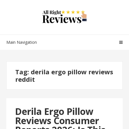
Main Navigation
Tag:
derila ergo pillow reviews
reddit
Derila Ergo Pillow
Reviews Consumer