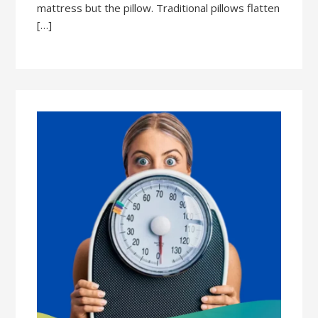
mattress but the pillow. Traditional pillows flatten
[…]