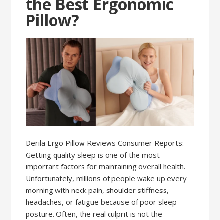
the Best Ergonomic
Pillow?
Derila Ergo Pillow Reviews Consumer Reports:
Getting quality sleep is one of the most
important factors for maintaining overall health.
Unfortunately, millions of people wake up every
morning with neck pain, shoulder stiffness,
headaches, or fatigue because of poor sleep
posture. Often, the real culprit is not the