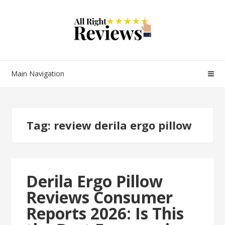
Main Navigation
Tag:
review derila ergo pillow
Derila Ergo Pillow
Reviews Consumer
Reports 2026: Is This