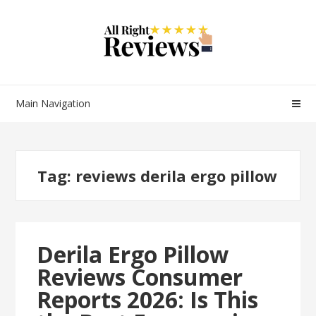
Main Navigation
Tag:
reviews derila ergo pillow
Derila Ergo Pillow
Reviews Consumer
Reports 2026: Is This