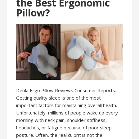
the Best Ergonomic
Pillow?
Derila Ergo Pillow Reviews Consumer Reports:
Getting quality sleep is one of the most
important factors for maintaining overall health.
Unfortunately, millions of people wake up every
morning with neck pain, shoulder stiffness,
headaches, or fatigue because of poor sleep
posture. Often, the real culprit is not the