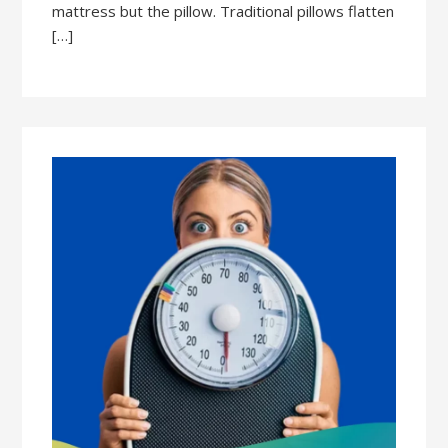
mattress but the pillow. Traditional pillows flatten
[…]