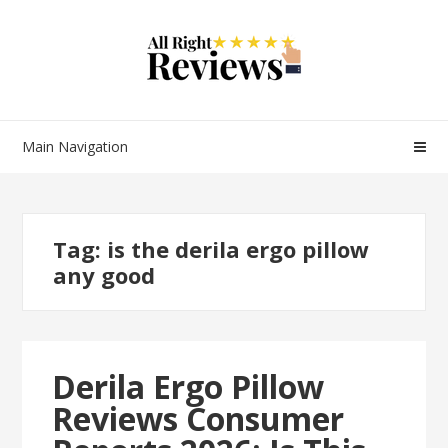
Main Navigation
Tag:
is the derila ergo pillow
any good
Derila Ergo Pillow
Reviews Consumer