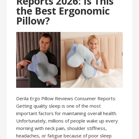
Reports 2026: Is This
the Best Ergonomic
Pillow?
Derila Ergo Pillow Reviews Consumer Reports:
Getting quality sleep is one of the most
important factors for maintaining overall health.
Unfortunately, millions of people wake up every
morning with neck pain, shoulder stiffness,
headaches, or fatigue because of poor sleep