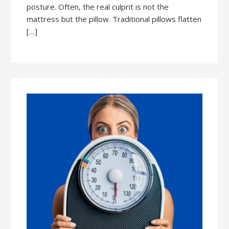
posture. Often, the real culprit is not the
mattress but the pillow. Traditional pillows flatten
[…]