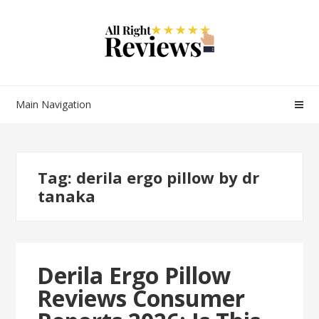
Main Navigation
Tag:
derila ergo pillow by dr
tanaka
Derila Ergo Pillow
Reviews Consumer