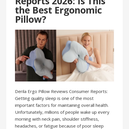
Reports 2026: Is This
the Best Ergonomic
Pillow?
Derila Ergo Pillow Reviews Consumer Reports:
Getting quality sleep is one of the most
important factors for maintaining overall health.
Unfortunately, millions of people wake up every
morning with neck pain, shoulder stiffness,
headaches, or fatigue because of poor sleep