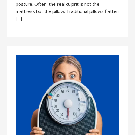
posture. Often, the real culprit is not the
mattress but the pillow. Traditional pillows flatten
[…]