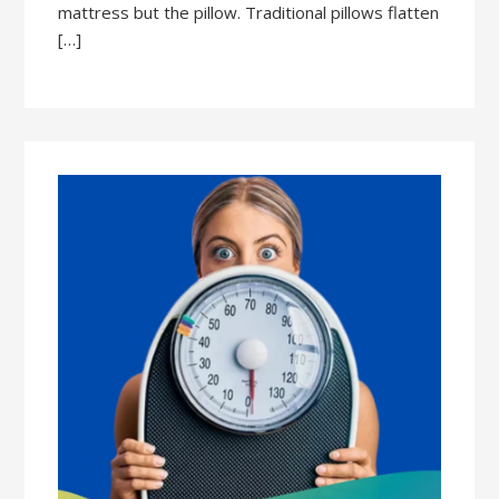
mattress but the pillow. Traditional pillows flatten
[…]