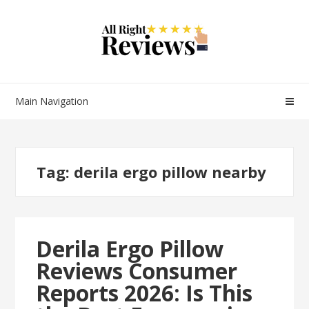
Main Navigation
Tag:
derila ergo pillow nearby
Derila Ergo Pillow
Reviews Consumer
Reports 2026: Is This