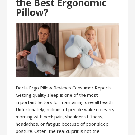
the Best Ergonomic
Pillow?
Derila Ergo Pillow Reviews Consumer Reports:
Getting quality sleep is one of the most
important factors for maintaining overall health.
Unfortunately, millions of people wake up every
morning with neck pain, shoulder stiffness,
headaches, or fatigue because of poor sleep
posture. Often, the real culprit is not the