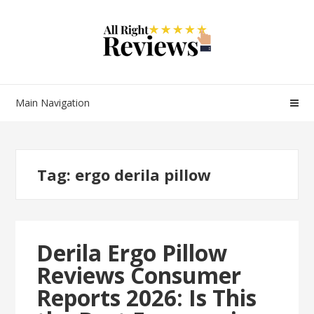
Main Navigation
Tag:
ergo derila pillow
Derila Ergo Pillow
Reviews Consumer
Reports 2026: Is This