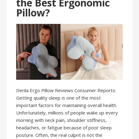
the Best Ergonomic
Pillow?
Derila Ergo Pillow Reviews Consumer Reports:
Getting quality sleep is one of the most
important factors for maintaining overall health.
Unfortunately, millions of people wake up every
morning with neck pain, shoulder stiffness,
headaches, or fatigue because of poor sleep
posture. Often, the real culprit is not the