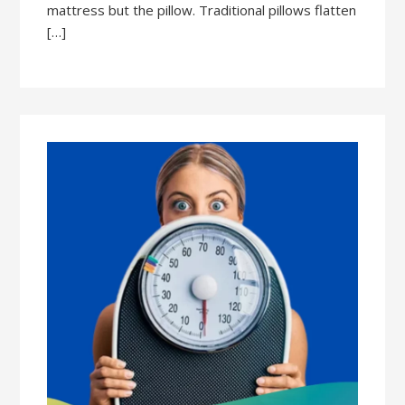
mattress but the pillow. Traditional pillows flatten
[…]