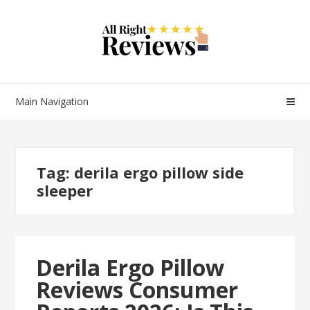
Main Navigation
Tag:
derila ergo pillow side
sleeper
Derila Ergo Pillow
Reviews Consumer