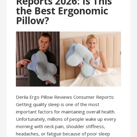
Reports 2026: Is This
the Best Ergonomic
Pillow?
Derila Ergo Pillow Reviews Consumer Reports:
Getting quality sleep is one of the most
important factors for maintaining overall health.
Unfortunately, millions of people wake up every
morning with neck pain, shoulder stiffness,
headaches, or fatigue because of poor sleep