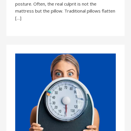
posture. Often, the real culprit is not the
mattress but the pillow. Traditional pillows flatten
[…]