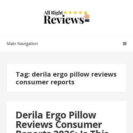
Main Navigation
Tag:
derila ergo pillow reviews
consumer reports
Derila Ergo Pillow
Reviews Consumer