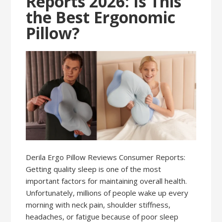
Reports 2026: Is This
the Best Ergonomic
Pillow?
Derila Ergo Pillow Reviews Consumer Reports:
Getting quality sleep is one of the most
important factors for maintaining overall health.
Unfortunately, millions of people wake up every
morning with neck pain, shoulder stiffness,
headaches, or fatigue because of poor sleep