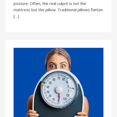
posture. Often, the real culprit is not the
mattress but the pillow. Traditional pillows flatten
[…]