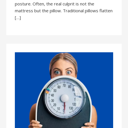
posture. Often, the real culprit is not the
mattress but the pillow. Traditional pillows flatten
[…]