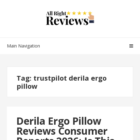
Main Navigation
Tag:
trustpilot derila ergo
pillow
Derila Ergo Pillow
Reviews Consumer