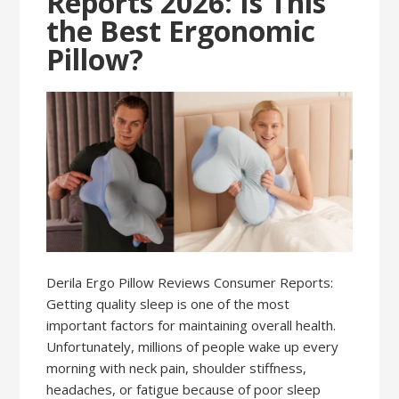
Reports 2026: Is This
the Best Ergonomic
Pillow?
Derila Ergo Pillow Reviews Consumer Reports:
Getting quality sleep is one of the most
important factors for maintaining overall health.
Unfortunately, millions of people wake up every
morning with neck pain, shoulder stiffness,
headaches, or fatigue because of poor sleep