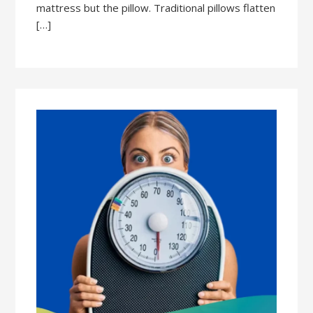
mattress but the pillow. Traditional pillows flatten
[…]