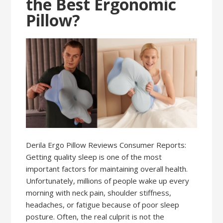
the Best Ergonomic
Pillow?
Derila Ergo Pillow Reviews Consumer Reports:
Getting quality sleep is one of the most
important factors for maintaining overall health.
Unfortunately, millions of people wake up every
morning with neck pain, shoulder stiffness,
headaches, or fatigue because of poor sleep
posture. Often, the real culprit is not the