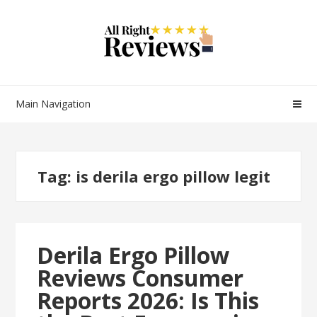
Main Navigation
Tag:
is derila ergo pillow legit
Derila Ergo Pillow
Reviews Consumer
Reports 2026: Is This