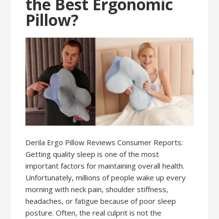
the Best Ergonomic
Pillow?
Derila Ergo Pillow Reviews Consumer Reports:
Getting quality sleep is one of the most
important factors for maintaining overall health.
Unfortunately, millions of people wake up every
morning with neck pain, shoulder stiffness,
headaches, or fatigue because of poor sleep
posture. Often, the real culprit is not the