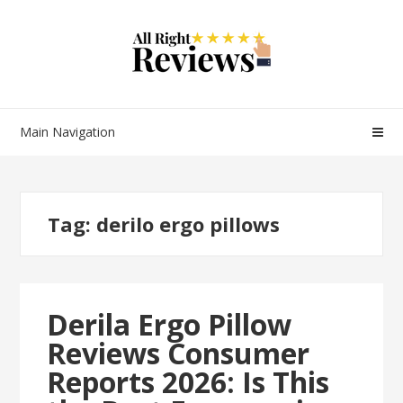
Main Navigation
Tag:
derilo ergo pillows
Derila Ergo Pillow
Reviews Consumer
Reports 2026: Is This