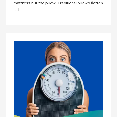
mattress but the pillow. Traditional pillows flatten
[…]