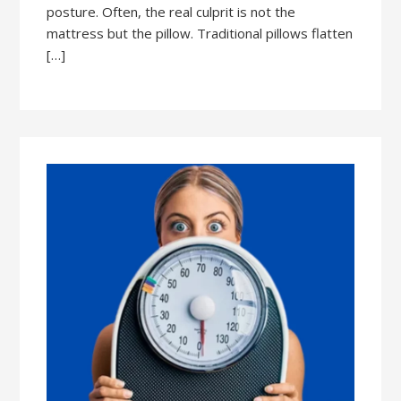
posture. Often, the real culprit is not the
mattress but the pillow. Traditional pillows flatten
[…]