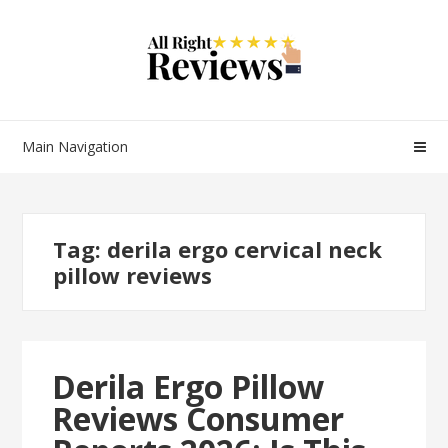
Main Navigation
Tag:
derila ergo cervical neck
pillow reviews
Derila Ergo Pillow
Reviews Consumer