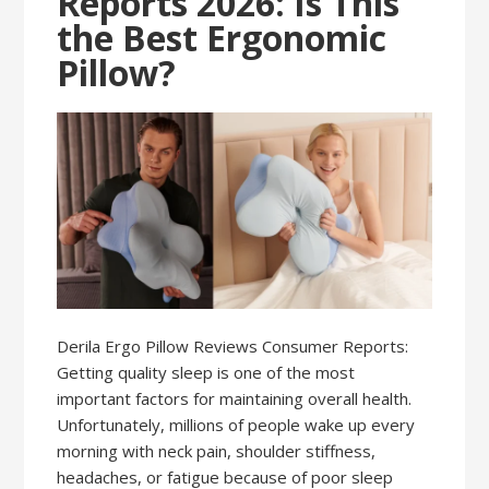
Reports 2026: Is This
the Best Ergonomic
Pillow?
Derila Ergo Pillow Reviews Consumer Reports:
Getting quality sleep is one of the most
important factors for maintaining overall health.
Unfortunately, millions of people wake up every
morning with neck pain, shoulder stiffness,
headaches, or fatigue because of poor sleep