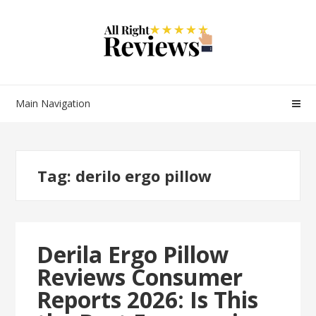
Main Navigation
Tag:
derilo ergo pillow
Derila Ergo Pillow
Reviews Consumer
Reports 2026: Is This