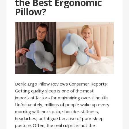
the Best Ergonomic
Pillow?
Derila Ergo Pillow Reviews Consumer Reports:
Getting quality sleep is one of the most
important factors for maintaining overall health.
Unfortunately, millions of people wake up every
morning with neck pain, shoulder stiffness,
headaches, or fatigue because of poor sleep
posture. Often, the real culprit is not the