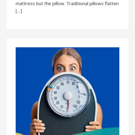
mattress but the pillow. Traditional pillows flatten
[…]