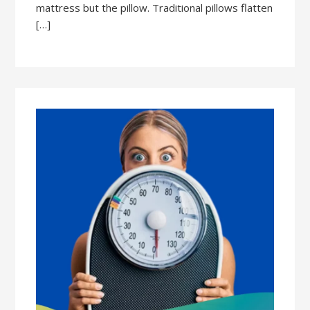
mattress but the pillow. Traditional pillows flatten
[…]