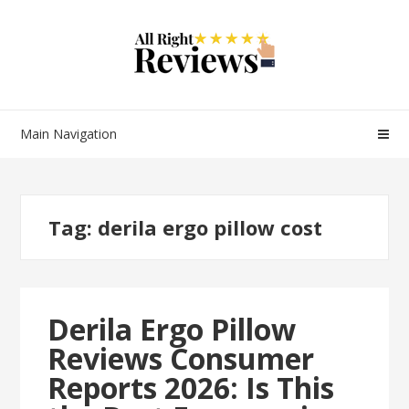
Main Navigation
Tag:
derila ergo pillow cost
Derila Ergo Pillow
Reviews Consumer
Reports 2026: Is This