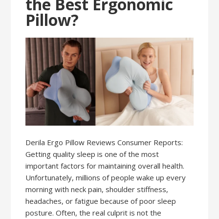
the Best Ergonomic
Pillow?
Derila Ergo Pillow Reviews Consumer Reports:
Getting quality sleep is one of the most
important factors for maintaining overall health.
Unfortunately, millions of people wake up every
morning with neck pain, shoulder stiffness,
headaches, or fatigue because of poor sleep
posture. Often, the real culprit is not the