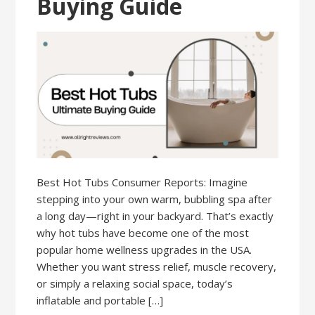
Buying Guide
Best Hot Tubs Consumer Reports: Imagine
stepping into your own warm, bubbling spa after
a long day—right in your backyard. That’s exactly
why hot tubs have become one of the most
popular home wellness upgrades in the USA.
Whether you want stress relief, muscle recovery,
or simply a relaxing social space, today’s
inflatable and portable […]