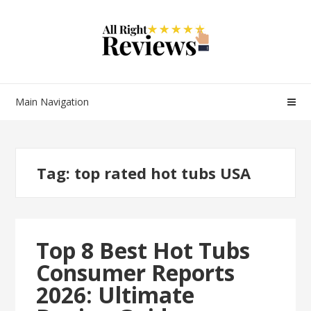
Main Navigation
Tag:
top rated hot tubs USA
Top 8 Best Hot Tubs
Consumer Reports
2026: Ultimate