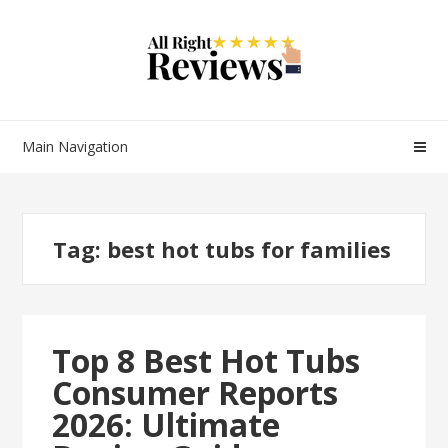
Main Navigation
Tag:
best hot tubs for families
Top 8 Best Hot Tubs
Consumer Reports
2026: Ultimate