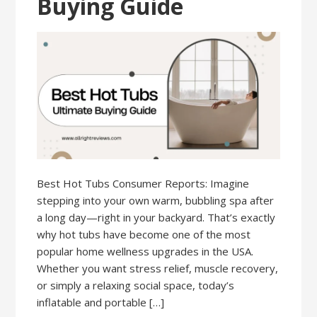
Buying Guide
Best Hot Tubs Consumer Reports: Imagine
stepping into your own warm, bubbling spa after
a long day—right in your backyard. That’s exactly
why hot tubs have become one of the most
popular home wellness upgrades in the USA.
Whether you want stress relief, muscle recovery,
or simply a relaxing social space, today’s
inflatable and portable […]