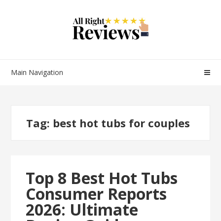
Main Navigation
Tag:
best hot tubs for couples
Top 8 Best Hot Tubs
Consumer Reports
2026: Ultimate