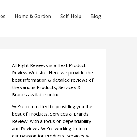
ces
Home & Garden
Self-Help
Blog
All Right Reviews is a Best Product
Review Website. Here we provide the
best information & detailed reviews of
the various Products, Services &
Brands available online.
We’re committed to providing you the
best of Products, Services & Brands
Review, with a focus on dependability
and Reviews. We’re working to turn
our passion for Products, Services &