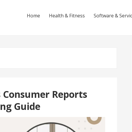
Home
Health & Fitness
Software & Servi
s Consumer Reports
ing Guide