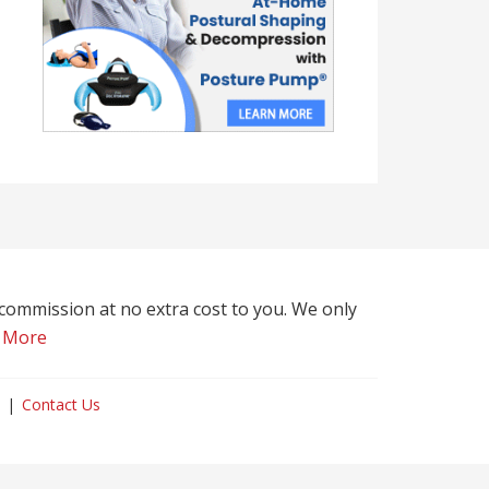
l commission at no extra cost to you. We only
 More
Contact Us