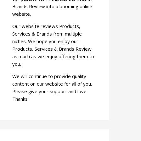
Brands Review into a booming online
website.
Our website reviews Products,
Services & Brands from multiple
niches. We hope you enjoy our
Products, Services & Brands Review
as much as we enjoy offering them to
you.
We will continue to provide quality
content on our website for all of you.
Please give your support and love.
Thanks!