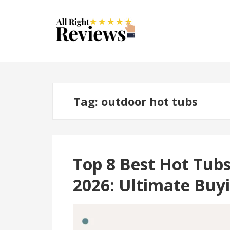
Tag:
outdoor hot tubs
Top 8 Best Hot Tub
2026: Ultimate Buy