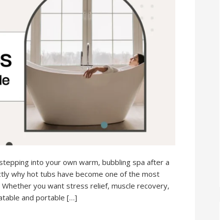
tepping into your own warm, bubbling spa after a
actly why hot tubs have become one of the most
 Whether you want stress relief, muscle recovery,
latable and portable […]