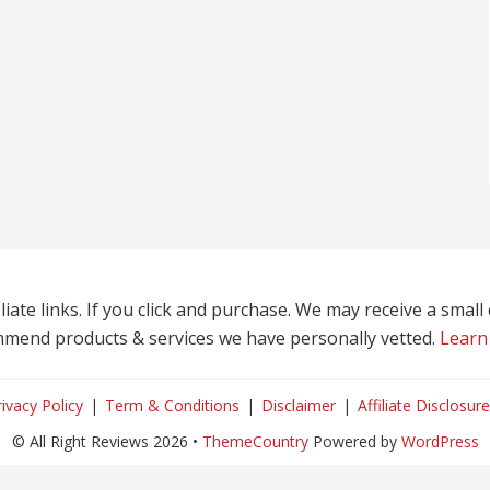
liate links. If you click and purchase. We may receive a smal
mend products & services we have personally vetted.
Learn
rivacy Policy
Term & Conditions
Disclaimer
Affiliate Disclosure
© All Right Reviews 2026 •
ThemeCountry
Powered by
WordPress