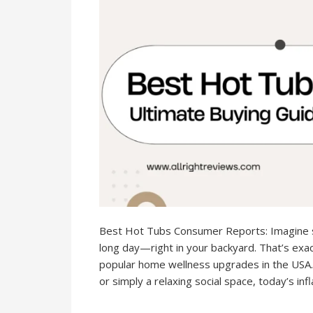
Best Hot Tubs Consumer Reports: Imagine s
long day—right in your backyard. That’s ex
popular home wellness upgrades in the USA.
or simply a relaxing social space, today’s inf