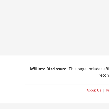
Affiliate Disclosure:
This page includes affi
recom
About Us
P