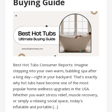
Buying Guide
Best Hot Tubs Consumer Reports: Imagine
stepping into your own warm, bubbling spa after
a long day—right in your backyard. That’s exactly
why hot tubs have become one of the most
popular home wellness upgrades in the USA.
Whether you want stress relief, muscle recovery,
or simply a relaxing social space, today’s
inflatable and portable […]