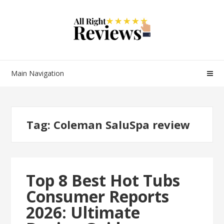
Main Navigation
Tag:
Coleman SaluSpa review
Top 8 Best Hot Tubs
Consumer Reports
2026: Ultimate