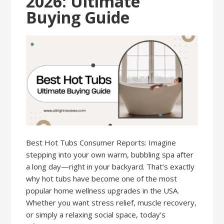
2026: Ultimate
Buying Guide
Best Hot Tubs Consumer Reports: Imagine
stepping into your own warm, bubbling spa after
a long day—right in your backyard. That’s exactly
why hot tubs have become one of the most
popular home wellness upgrades in the USA.
Whether you want stress relief, muscle recovery,
or simply a relaxing social space, today’s