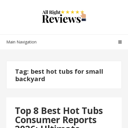
Main Navigation
Tag:
best hot tubs for small
backyard
Top 8 Best Hot Tubs
Consumer Reports