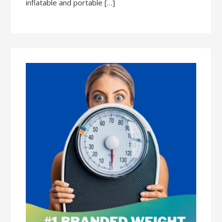
inflatable and portable […]