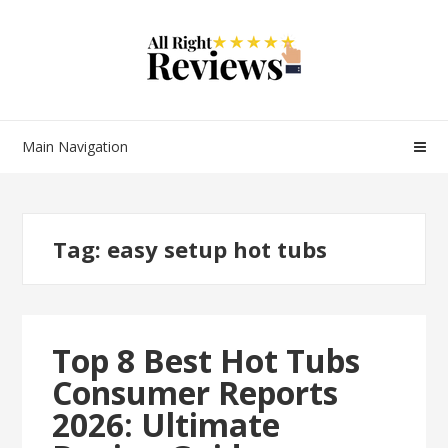
Main Navigation
Tag:
easy setup hot tubs
Top 8 Best Hot Tubs
Consumer Reports
2026: Ultimate