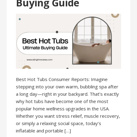
Buying Guide
Best Hot Tubs Consumer Reports: Imagine
stepping into your own warm, bubbling spa after
a long day—right in your backyard. That’s exactly
why hot tubs have become one of the most
popular home wellness upgrades in the USA.
Whether you want stress relief, muscle recovery,
or simply a relaxing social space, today’s
inflatable and portable […]