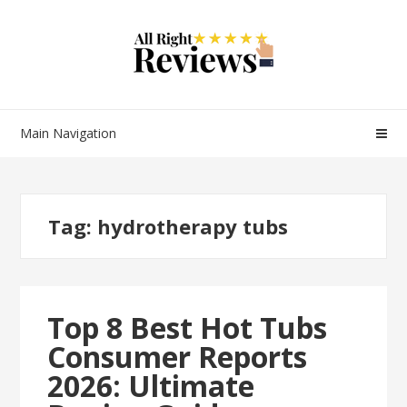
Main Navigation
Tag:
hydrotherapy tubs
Top 8 Best Hot Tubs
Consumer Reports
2026: Ultimate