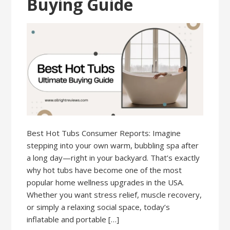
Buying Guide
Best Hot Tubs Consumer Reports: Imagine
stepping into your own warm, bubbling spa after
a long day—right in your backyard. That’s exactly
why hot tubs have become one of the most
popular home wellness upgrades in the USA.
Whether you want stress relief, muscle recovery,
or simply a relaxing social space, today’s
inflatable and portable […]