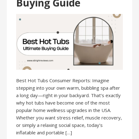
Buying Guide
Best Hot Tubs Consumer Reports: Imagine
stepping into your own warm, bubbling spa after
a long day—right in your backyard. That’s exactly
why hot tubs have become one of the most
popular home wellness upgrades in the USA.
Whether you want stress relief, muscle recovery,
or simply a relaxing social space, today’s
inflatable and portable […]