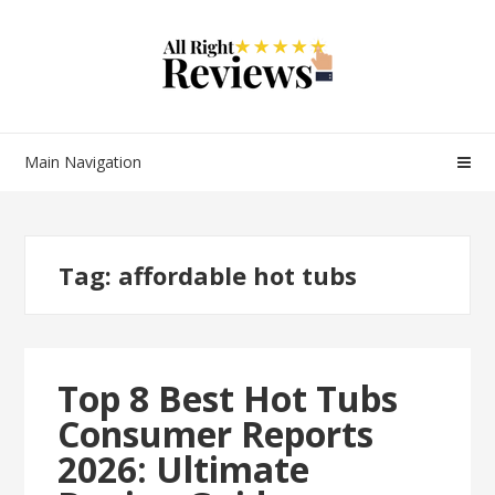
Main Navigation
Tag:
affordable hot tubs
Top 8 Best Hot Tubs
Consumer Reports
2026: Ultimate