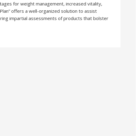
ntages for weight management, increased vitality,
lan” offers a well-organized solution to assist
ring impartial assessments of products that bolster