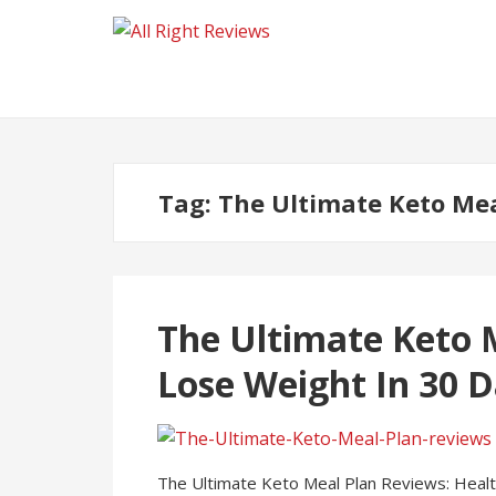
Tag:
The Ultimate Keto Mea
The Ultimate Keto 
Lose Weight In 30 D
The Ultimate Keto Meal Plan Reviews: Health 