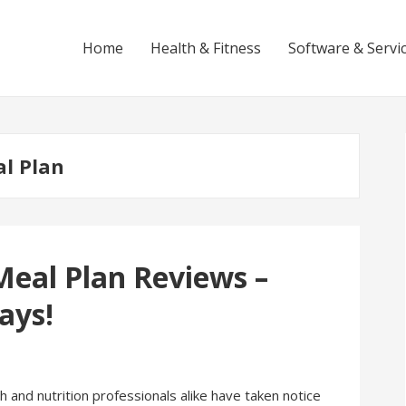
Home
Health & Fitness
Software & Servi
l Plan
Meal Plan Reviews –
ays!
and nutrition professionals alike have taken notice