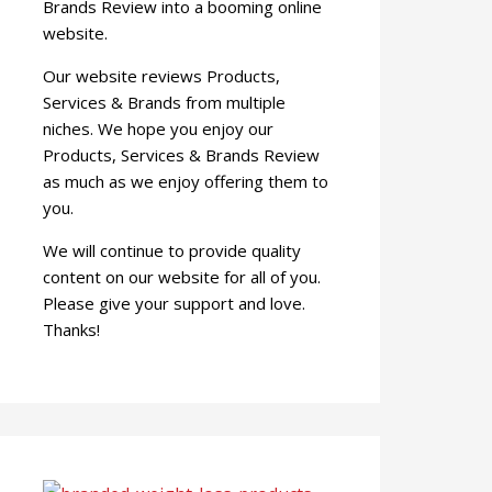
Brands Review into a booming online
website.
Our website reviews Products,
Services & Brands from multiple
niches. We hope you enjoy our
Products, Services & Brands Review
as much as we enjoy offering them to
you.
We will continue to provide quality
content on our website for all of you.
Please give your support and love.
Thanks!