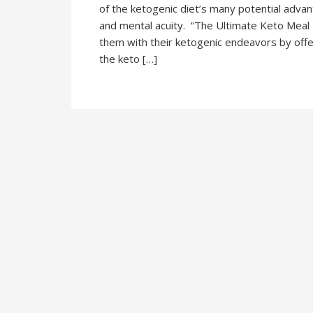
of the ketogenic diet’s many potential adva
and mental acuity. “The Ultimate Keto Meal P
them with their ketogenic endeavors by offe
the keto […]