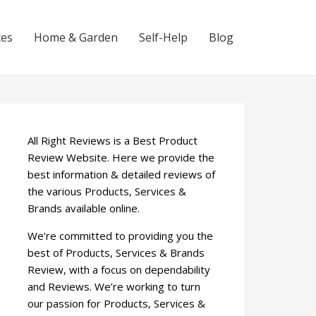
ces
Home & Garden
Self-Help
Blog
All Right Reviews is a Best Product
Review Website. Here we provide the
best information & detailed reviews of
the various Products, Services &
Brands available online.
We’re committed to providing you the
best of Products, Services & Brands
Review, with a focus on dependability
and Reviews. We’re working to turn
our passion for Products, Services &