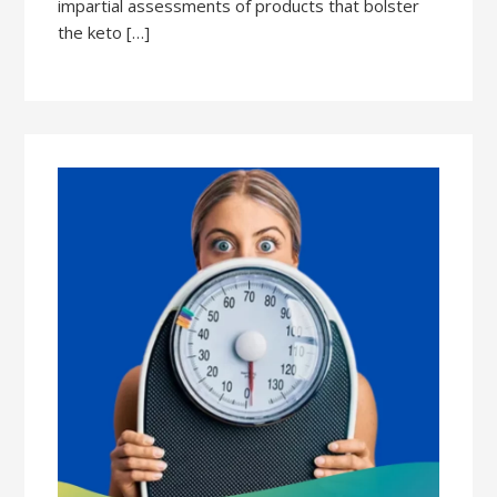
impartial assessments of products that bolster
the keto […]