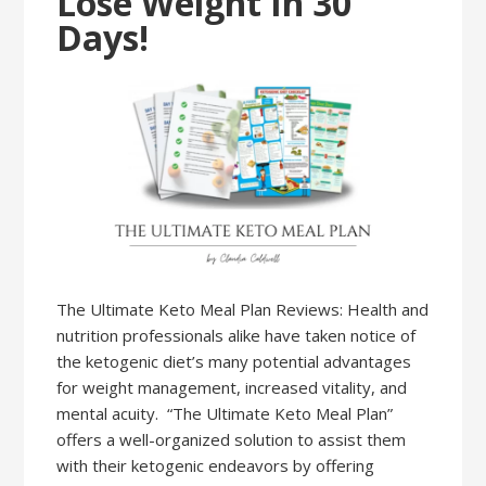
Lose Weight In 30
Days!
The Ultimate Keto Meal Plan Reviews: Health and
nutrition professionals alike have taken notice of
the ketogenic diet’s many potential advantages
for weight management, increased vitality, and
mental acuity. “The Ultimate Keto Meal Plan”
offers a well-organized solution to assist them
with their ketogenic endeavors by offering