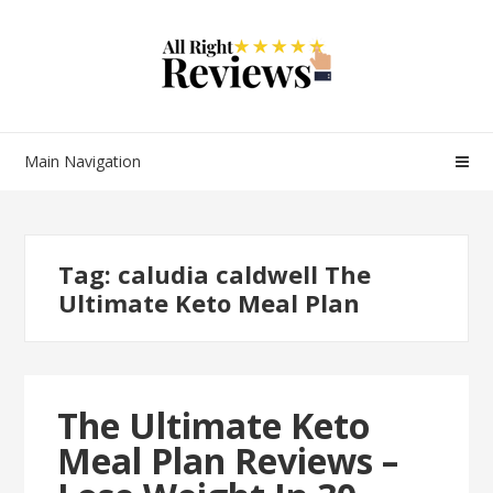
Main Navigation
Tag:
caludia caldwell The
Ultimate Keto Meal Plan
The Ultimate Keto
Meal Plan Reviews –