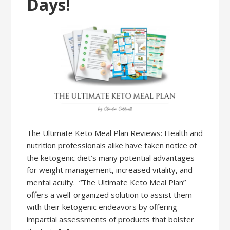
Days!
The Ultimate Keto Meal Plan Reviews: Health and
nutrition professionals alike have taken notice of
the ketogenic diet’s many potential advantages
for weight management, increased vitality, and
mental acuity. “The Ultimate Keto Meal Plan”
offers a well-organized solution to assist them
with their ketogenic endeavors by offering
impartial assessments of products that bolster