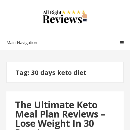
Main Navigation
Tag:
30 days keto diet
The Ultimate Keto
Meal Plan Reviews –
Lose Weight In 30