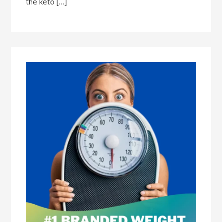
the keto […]