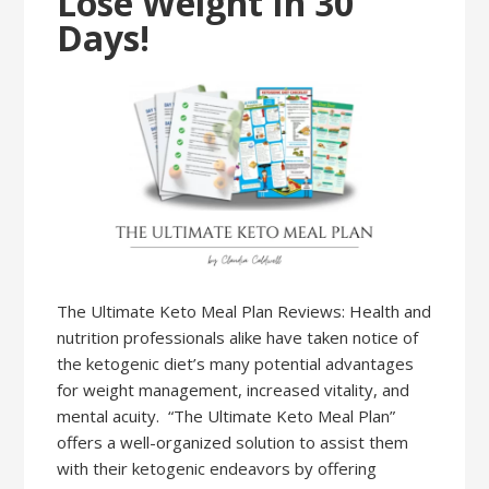
Lose Weight In 30
Days!
The Ultimate Keto Meal Plan Reviews: Health and
nutrition professionals alike have taken notice of
the ketogenic diet’s many potential advantages
for weight management, increased vitality, and
mental acuity. “The Ultimate Keto Meal Plan”
offers a well-organized solution to assist them
with their ketogenic endeavors by offering