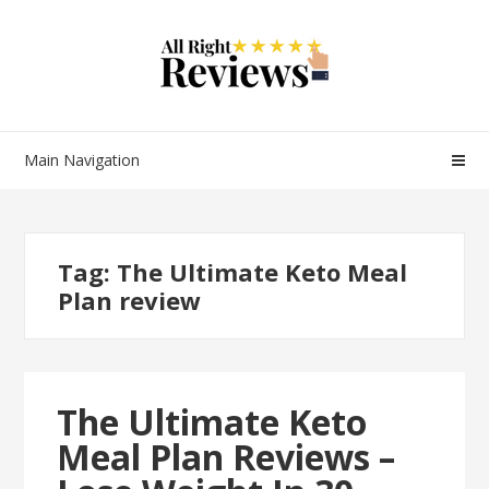
Main Navigation
Tag:
The Ultimate Keto Meal
Plan review
The Ultimate Keto
Meal Plan Reviews –