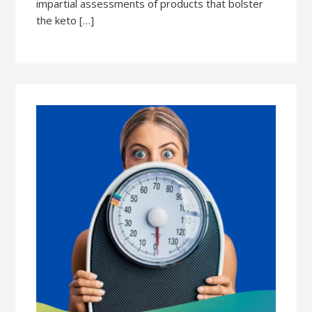
impartial assessments of products that bolster
the keto […]