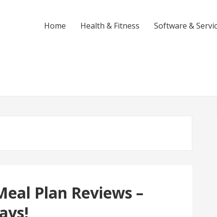
Home
Health & Fitness
Software & Servi
Meal Plan Reviews –
ays!