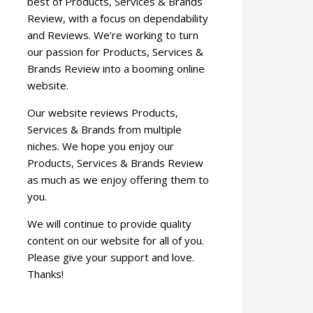
best of Products, Services & Brands
Review, with a focus on dependability
and Reviews. We’re working to turn
our passion for Products, Services &
Brands Review into a booming online
website.
Our website reviews Products,
Services & Brands from multiple
niches. We hope you enjoy our
Products, Services & Brands Review
as much as we enjoy offering them to
you.
We will continue to provide quality
content on our website for all of you.
Please give your support and love.
Thanks!