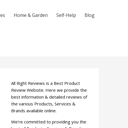
ces
Home & Garden
Self-Help
Blog
All Right Reviews is a Best Product
Review Website. Here we provide the
best information & detailed reviews of
the various Products, Services &
Brands available online.
We’re committed to providing you the