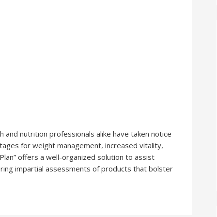
and nutrition professionals alike have taken notice
ntages for weight management, increased vitality,
lan” offers a well-organized solution to assist
ring impartial assessments of products that bolster