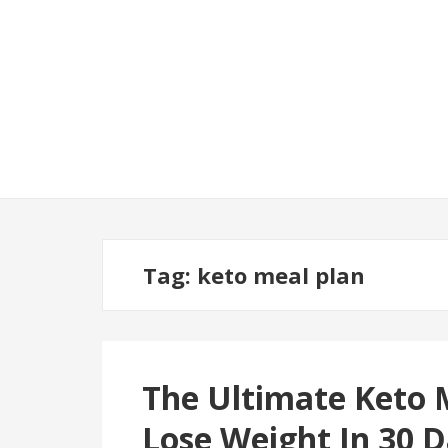
Tag:
keto meal plan
The Ultimate Keto 
Lose Weight In 30 D