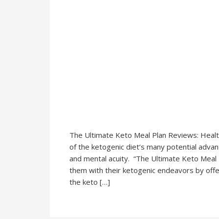
The Ultimate Keto Meal Plan Reviews: Health 
of the ketogenic diet’s many potential adva
and mental acuity. “The Ultimate Keto Meal P
them with their ketogenic endeavors by offe
the keto […]