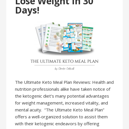
Lose Weight In 30
Days!
The Ultimate Keto Meal Plan Reviews: Health and
nutrition professionals alike have taken notice of
the ketogenic diet’s many potential advantages
for weight management, increased vitality, and
mental acuity. “The Ultimate Keto Meal Plan”
offers a well-organized solution to assist them
with their ketogenic endeavors by offering