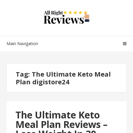
Main Navigation
Tag:
The Ultimate Keto Meal
Plan digistore24
The Ultimate Keto
Meal Plan Reviews –