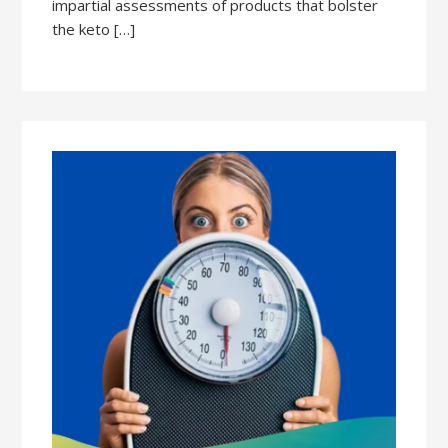
impartial assessments of products that bolster
the keto […]