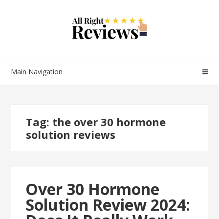
Main Navigation
Tag:
the over 30 hormone
solution reviews
Over 30 Hormone
Solution Review 2024: