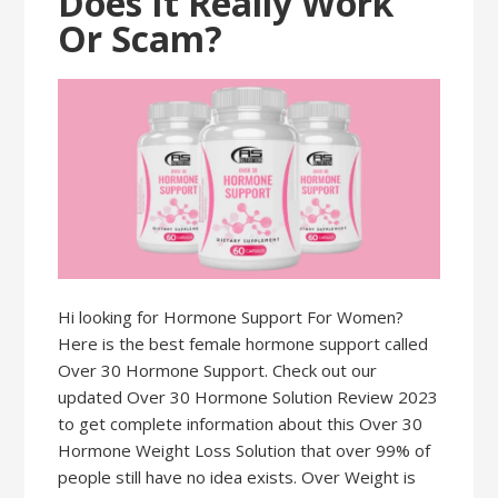
Does It Really Work
Or Scam?
Hi looking for Hormone Support For Women?
Here is the best female hormone support called
Over 30 Hormone Support. Check out our
updated Over 30 Hormone Solution Review 2023
to get complete information about this Over 30
Hormone Weight Loss Solution that over 99% of
people still have no idea exists. Over Weight is