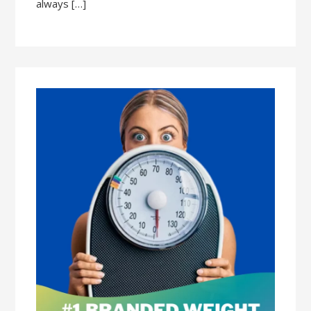
always […]