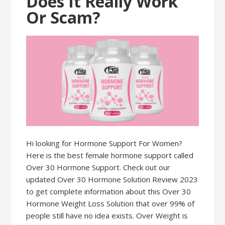
Does It Really Work
Or Scam?
Hi looking for Hormone Support For Women?
Here is the best female hormone support called
Over 30 Hormone Support. Check out our
updated Over 30 Hormone Solution Review 2023
to get complete information about this Over 30
Hormone Weight Loss Solution that over 99% of
people still have no idea exists. Over Weight is