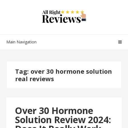
Main Navigation
Tag:
over 30 hormone solution
real reviews
Over 30 Hormone
Solution Review 2024: