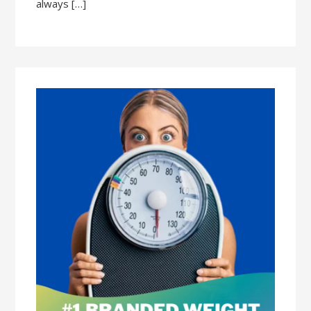
always […]