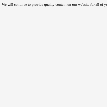
We will continue to provide quality content on our website for all of 