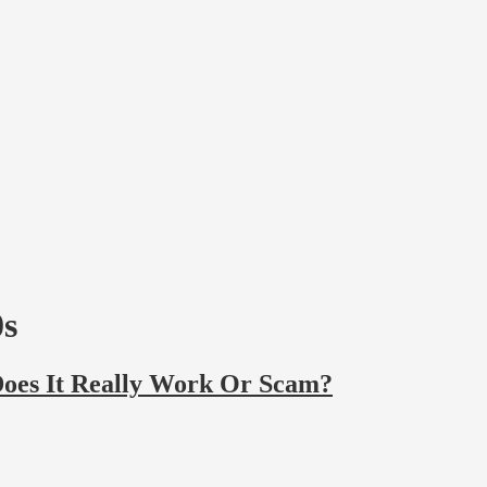
0s
Does It Really Work Or Scam?