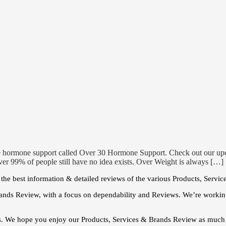
e hormone support called Over 30 Hormone Support. Check out our u
er 99% of people still have no idea exists. Over Weight is always […]
he best information & detailed reviews of the various Products, Servic
ands Review, with a focus on dependability and Reviews. We’re working
s. We hope you enjoy our Products, Services & Brands Review as much 