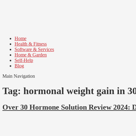
Skip
Skip
to
to
navigation
content
Home
Health & Fitness
Software & Services
Home & Garden
Self-Help
Blog
Main Navigation
Tag:
hormonal weight gain in 3
Over 30 Hormone Solution Review 2024: 