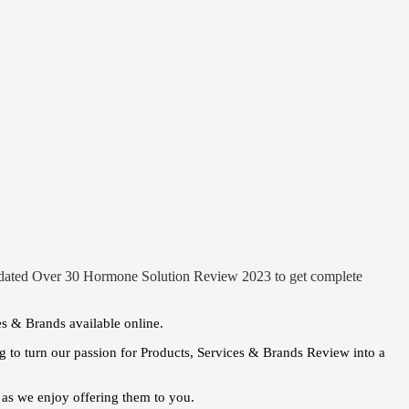
pdated Over 30 Hormone Solution Review 2023 to get complete
es & Brands available online.
 to turn our passion for Products, Services & Brands Review into a
as we enjoy offering them to you.