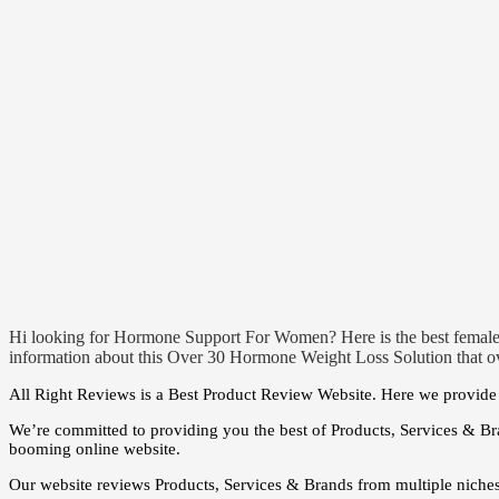
Hi looking for Hormone Support For Women? Here is the best femal
information about this Over 30 Hormone Weight Loss Solution that ov
All Right Reviews is a Best Product Review Website. Here we provide t
We’re committed to providing you the best of Products, Services & Br
booming online website.
Our website reviews Products, Services & Brands from multiple niche