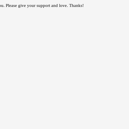
you. Please give your support and love. Thanks!