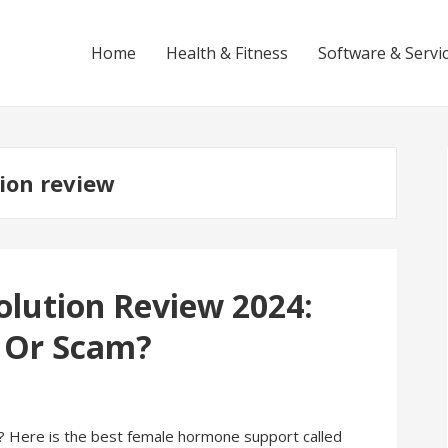
Home
Health & Fitness
Software & Servi
ion review
lution Review 2024:
k Or Scam?
 Here is the best female hormone support called