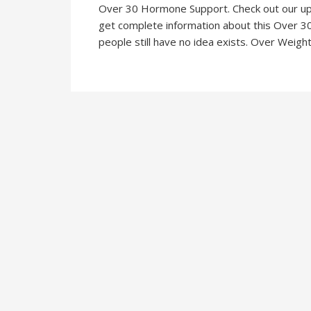
Over 30 Hormone Support. Check out our u
get complete information about this Over 3
people still have no idea exists. Over Weight