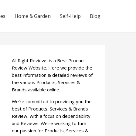
ces
Home & Garden
Self-Help
Blog
All Right Reviews is a Best Product
Review Website. Here we provide the
best information & detailed reviews of
the various Products, Services &
Brands available online.
We’re committed to providing you the
best of Products, Services & Brands
Review, with a focus on dependability
and Reviews. We’re working to turn
our passion for Products, Services &