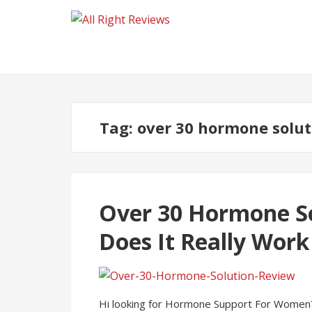
Tag:
over 30 hormone solut
Over 30 Hormone So
Does It Really Wor
Hi looking for Hormone Support For Women?