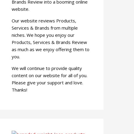
Brands Review into a booming online
website.
Our website reviews Products,
Services & Brands from multiple
niches. We hope you enjoy our
Products, Services & Brands Review
as much as we enjoy offering them to
you.
We will continue to provide quality
content on our website for all of you.
Please give your support and love.
Thanks!