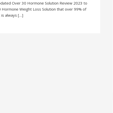
pdated Over 30 Hormone Solution Review 2023 to
0 Hormone Weight Loss Solution that over 99% of
 is always […]