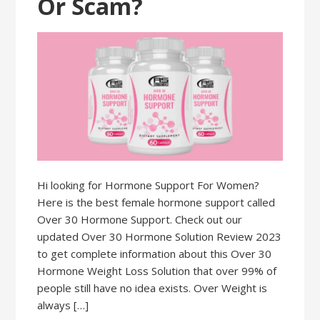
Or Scam?
Hi looking for Hormone Support For Women?
Here is the best female hormone support called
Over 30 Hormone Support. Check out our
updated Over 30 Hormone Solution Review 2023
to get complete information about this Over 30
Hormone Weight Loss Solution that over 99% of
people still have no idea exists. Over Weight is
always […]