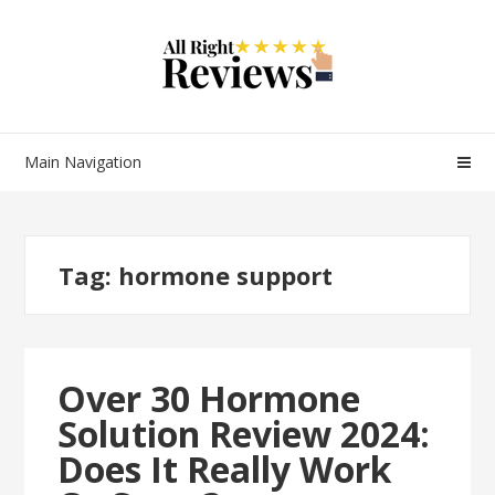
Main Navigation
Tag:
hormone support
Over 30 Hormone
Solution Review 2024:
Does It Really Work